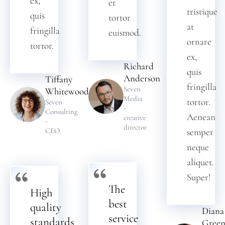
ex,
et
tristique
quis
tortor
at
fringilla
euismod.
ornare
tortor.
ex,
Richard
quis
Anderson
Tiffany
fringilla
Seven
Whitewood
Media
tortor.
Seven
-
Consulting
Aenean
creative
-
director
CEO
semper
neque
aliquet.
Super!
The
High
best
quality
Diana
service
standards
Gree