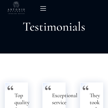
Testimonials
Top
Exceptional
They
quality
service
took