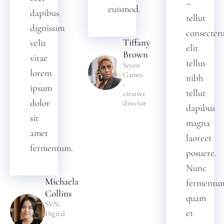
–
euismod.
dapibus
tellut
dignissim
consectet
Tiffany
velit
elit
Brown
vitae
tellus
Seven
lorem
Games
nibh
-
ipsum
tellut
creative
dolor
director
dapibus
sit
magna
amet
laoreet
fermentum.
posuere.
Nunc
Michaela
fermentu
Collins
quam
SVN
et
Digital
-