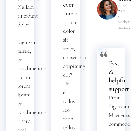
ever
Seven
Nullam
Arts
Lorem
tincidunt
-
ipsum
marketi
dolor
manage
dolor
–
sit
dignissim
amet,
augue,
consectetur
eu
Fast
adipiscing
condimentum
&
elit?
rutrum
helpful
Ut
lorem
support
elit
ipsum
Proin
tellus
eu
dignissim.
leo
condimentum
Maecenas
nibh
libero
commodo
tellus
orci