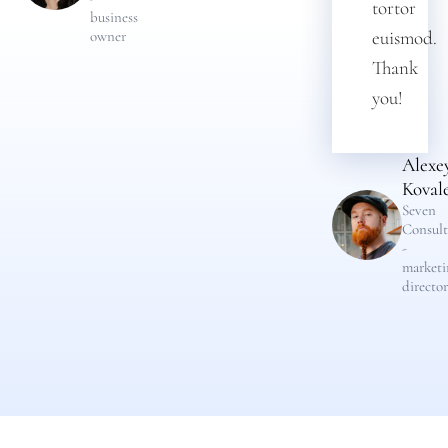
tortor
business
euismod.
owner
Thank
you!
Alexe
Koval
Seven
Consult
-
marketi
director