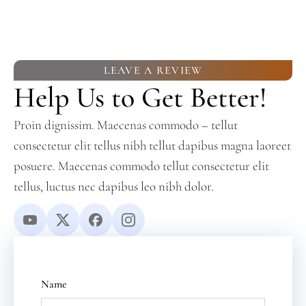
LEAVE A REVIEW
Help Us to Get Better!
Proin dignissim. Maecenas commodo – tellut
consectetur elit tellus nibh tellut dapibus magna laoreet
posuere. Maecenas commodo tellut consectetur elit
tellus, luctus nec dapibus leo nibh dolor.
Name