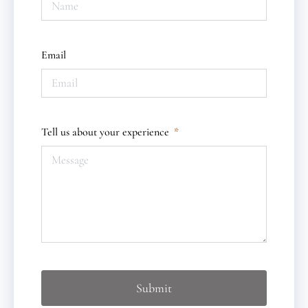
Email
Tell us about your experience
Submit