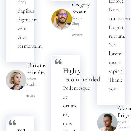
tortor!
orci
Gregory
Nunc
dapibus
Brown
consectet
Seven
dignissim
Shop
feugiat
velit
-
owner
rutrum.
vitae
Sed
fermentum.
lorem
ipsum
Christina
Highly
sapien!
Franklin
recommended
Seven
Thank
Studio
Pellentesque
you!
-
artist
at
ornare
Alexa
ex,
Bright
Seven
quis
Consult