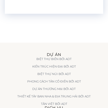
DỰ ÁN
BIỆT THỰ BIỂN BỞI ADT
KIẾN TRÚC HIỆN ĐẠI BỞI ADT
BIỆT THỰ NÚI BỞI ADT
PHONG CÁCH TÂN CỔ ĐIỂN BỞI ADT
DỰ ÁN THƯƠNG MẠI BỞI ADT
THIẾT KẾ TÂY BAN NHA & ĐỊA TRUNG HẢI BỞI ADT
TÂN VIỆT BỞI ADT
DỊCH VỤ