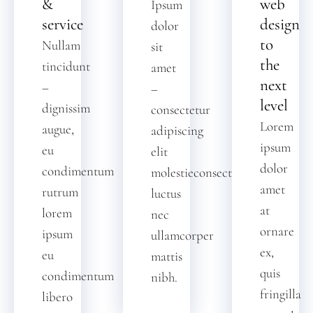
&
web
Ipsum
service
design
dolor
to
Nullam
sit
the
tincidunt
amet
next
–
–
level
dignissim
consectetur
Lorem
augue,
adipiscing
ipsum
eu
elit
dolor
condimentum
molestieconsectetur
amet
rutrum
luctus
at
lorem
nec
ornare
ipsum
ullamcorper
ex,
eu
mattis
quis
condimentum
nibh.
fringilla
libero