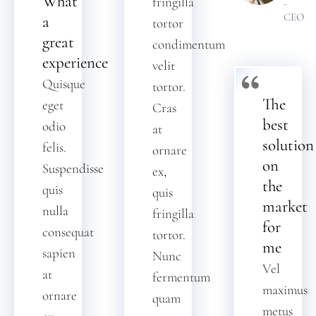
What
fringilla
-
CEO
a
tortor
great
condimentum
experience
velit
Quisque
tortor.
The
eget
Cras
best
odio
at
solution
felis.
ornare
on
Suspendisse
ex,
the
quis
quis
market
nulla
fringilla
for
consequat
tortor.
me
sapien
Nunc
Vel
at
fermentum
maximus
ornare
quam
metus