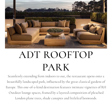
ADT ROOFTOP
PARK
Seamlessly extending from indoors to out, the restaurant opens onto a
beautifully landscaped park, influenced by the great classical gardens of
Europe. This one-of-a-kind destination features intimate vignettes of RH
Outdoor lounge spaces, framed by a layered composition of pleached
London plane trees, shade canopies and littleleaf boxwoods.