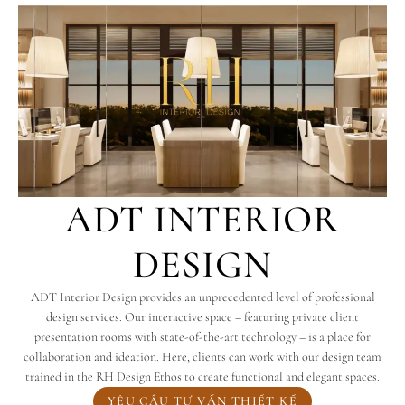
ADT INTERIOR
DESIGN
ADT Interior Design provides an unprecedented level of professional
design services. Our interactive space – featuring private client
presentation rooms with state-of-the-art technology – is a place for
collaboration and ideation. Here, clients can work with our design team
trained in the RH Design Ethos to create functional and elegant spaces.
YÊU CẦU TƯ VẤN THIẾT KẾ