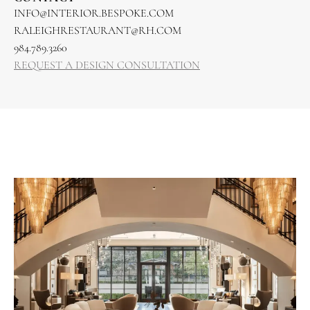
INFO@INTERIOR.BESPOKE.COM
RALEIGHRESTAURANT@RH.COM
984.789.3260
REQUEST A DESIGN CONSULTATION