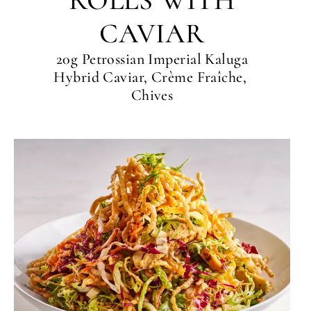
ROLLS WITH
CAVIAR
20g Petrossian Imperial Kaluga
Hybrid Caviar, Crème Fraîche,
Chives