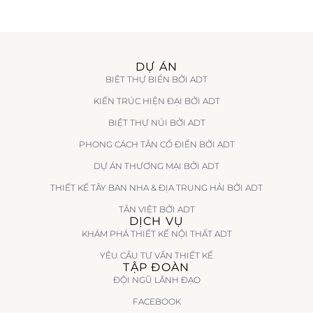
DỰ ÁN
BIỆT THỰ BIỂN BỞI ADT
KIẾN TRÚC HIỆN ĐẠI BỞI ADT
BIỆT THỰ NÚI BỞI ADT
PHONG CÁCH TÂN CỔ ĐIỂN BỞI ADT
DỰ ÁN THƯƠNG MẠI BỞI ADT
THIẾT KẾ TÂY BAN NHA & ĐỊA TRUNG HẢI BỞI ADT
TÂN VIỆT BỞI ADT
DỊCH VỤ
KHÁM PHÁ THIẾT KẾ NỘI THẤT ADT
YÊU CẦU TƯ VẤN THIẾT KẾ
TẬP ĐOÀN
ĐỘI NGŨ LÃNH ĐẠO
FACEBOOK