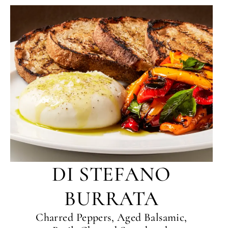
DI STEFANO
BURRATA
Charred Peppers, Aged Balsamic,