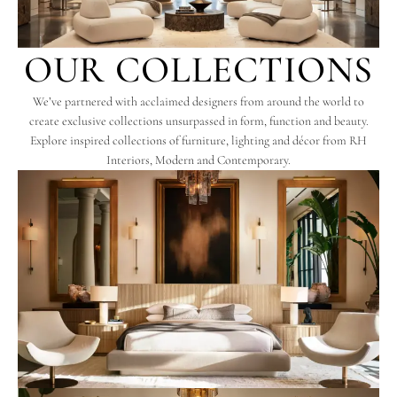
OUR COLLECTIONS
We’ve partnered with acclaimed designers from around the world to
create exclusive collections unsurpassed in form, function and beauty.
Explore inspired collections of furniture, lighting and décor from RH
Interiors, Modern and Contemporary.