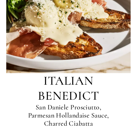
ITALIAN
BENEDICT
San Daniele Prosciutto,
Parmesan Hollandaise Sauce,
Charred Ciabatta