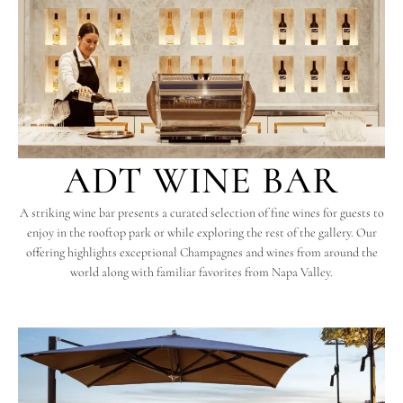
ADT WINE BAR
A striking wine bar presents a curated selection of fine wines for guests to
enjoy in the rooftop park or while exploring the rest of the gallery. Our
offering highlights exceptional Champagnes and wines from around the
world along with familiar favorites from Napa Valley.