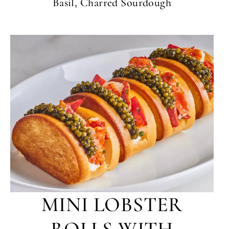
Basil, Charred Sourdough
MINI LOBSTER