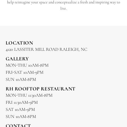
help reimagine your space and conceptualize a fresh and inspiring way to
live.
LOCATION
4120 LASSITER MILL ROAD RALEIGH, NC
GALLERY
MON-THU 10AM-8PM
FRI-SAT 10AM-9PM
SUN 10AM-8PM
RH ROOFTOP RESTAURANT
MON-THU 11:30AM-8PM
FRI 11:30AM-9PM
SAT 10AM-9PM
SUN 10AM-8PM
CONTACT