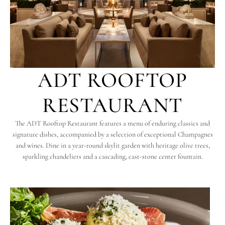
ADT ROOFTOP
RESTAURANT
The ADT Rooftop Restaurant features a menu of enduring classics and
signature dishes, accompanied by a selection of exceptional Champagnes
and wines. Dine in a year-round skylit garden with heritage olive trees,
sparkling chandeliers and a cascading, cast-stone center fountain.