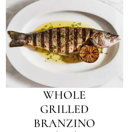
WHOLE
GRILLED
BRANZINO