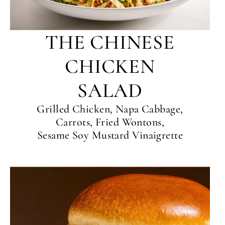
THE CHINESE
CHICKEN
SALAD
Grilled Chicken, Napa Cabbage,
Carrots, Fried Wontons,
Sesame Soy Mustard Vinaigrette