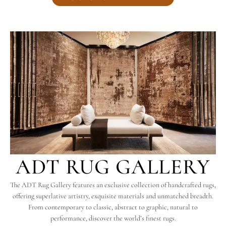
ADT RUG GALLERY
The ADT Rug Gallery features an exclusive collection of handcrafted rugs,
offering superlative artistry, exquisite materials and unmatched breadth.
From contemporary to classic, abstract to graphic, natural to
performance, discover the world’s finest rugs.