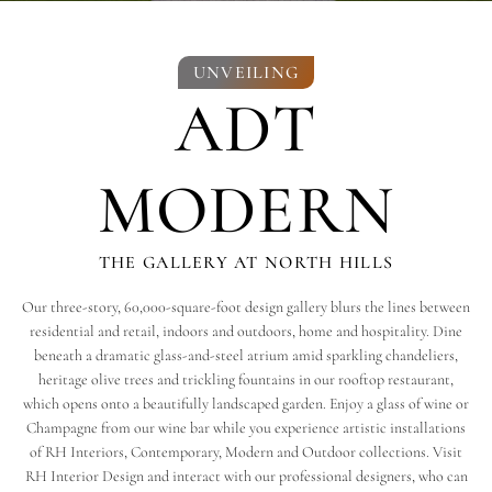
UNVEILING
ADT
MODERN
THE GALLERY AT NORTH HILLS
Our three-story, 60,000-square-foot design gallery blurs the lines between
residential and retail, indoors and outdoors, home and hospitality. Dine
beneath a dramatic glass-and-steel atrium amid sparkling chandeliers,
heritage olive trees and trickling fountains in our rooftop restaurant,
which opens onto a beautifully landscaped garden. Enjoy a glass of wine or
Champagne from our wine bar while you experience artistic installations
of RH Interiors, Contemporary, Modern and Outdoor collections. Visit
RH Interior Design and interact with our professional designers, who can