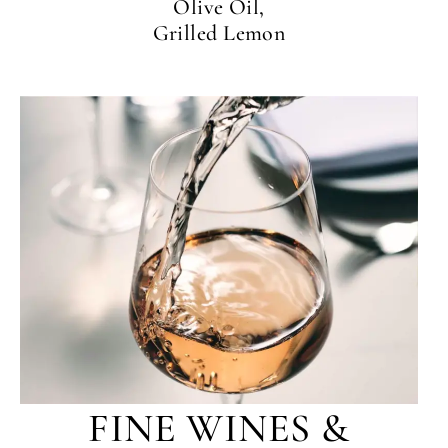
Olive Oil,
Grilled Lemon
FINE WINES &