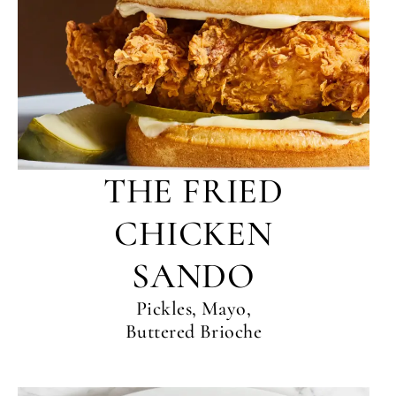
THE FRIED
CHICKEN
SANDO
Pickles, Mayo,
Buttered Brioche