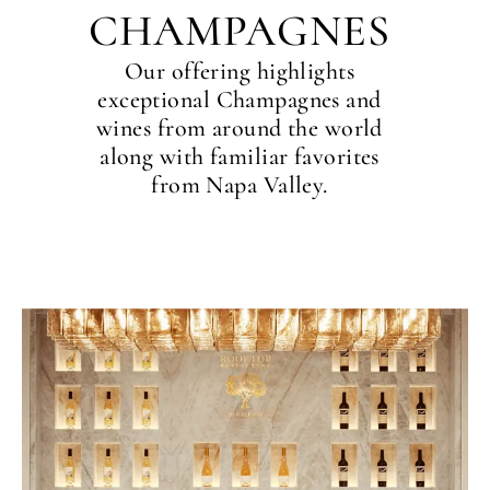
CHAMPAGNES
Our offering highlights
exceptional Champagnes and
wines from around the world
along with familiar favorites
from Napa Valley.